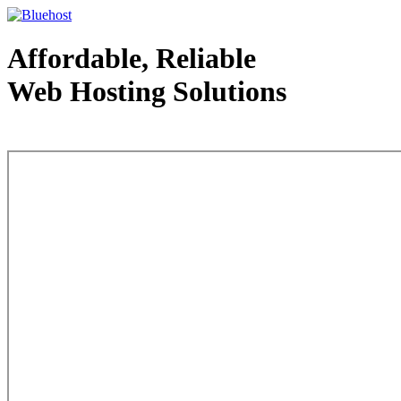
Affordable, Reliable
Web Hosting Solutions
Web Hosting - courtesy of www.bluehost.com